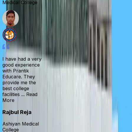
Medical College
I have had a very
good experience
with Prantik
Educare. They
provide me the
best college
facilities ...
Read
More
Rajbul Reja
Ashiyan Medical
College